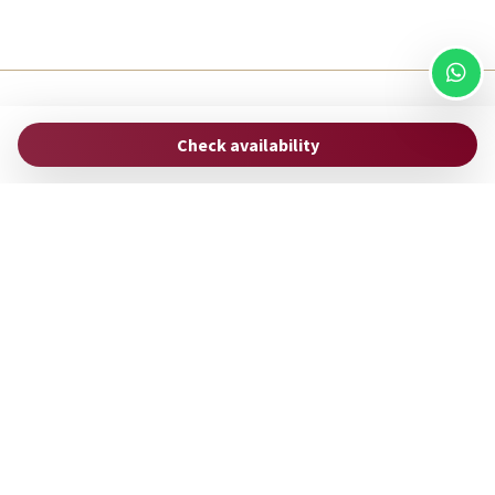
ROMAC
Check availability
via Uffici del Vicario, 33
00186 Rome - Italy
hello@stayromac.com
(+39) 06 8745 0447
Manage Reservation
Terms and conditions
Privacy Policy
Follow us
Powered by