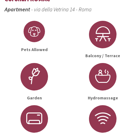
Apartment
- via della Vetrina 14 - Roma
Pets Allowed
Balcony / Terrace
Garden
Hydromassage