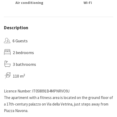
Air conditioning
Wi-Fi
Description
6 Guests
2 bedrooms
3 bathrooms
2
110 m
Licence Number: IT058091B4MPNRVO9J
The apartment with a fitness area is located on the ground floor of
a 17th-century palazzo on Via della Vetrina, just steps away from
Piazza Navona.