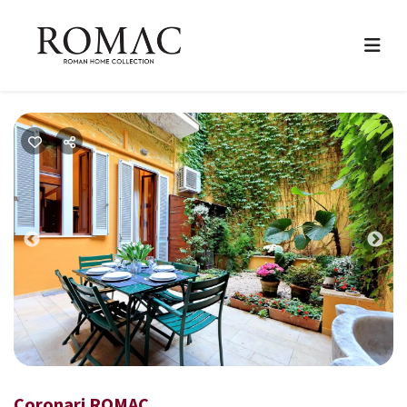
Previous
Nex
Coronari ROMAC