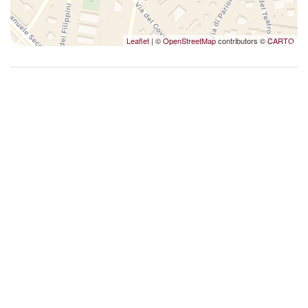
Washer
Wi-Fi
Leaflet
| ©
OpenStreetMap
contributors ©
CARTO