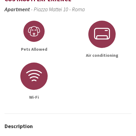
Apartment
- Piazza Mattei 10 - Roma
Pets Allowed
Air conditioning
Wi-Fi
Description