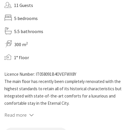
11 Guests
5 bedrooms
5.5 bathrooms
2
300 m
1° floor
Licence Number: IT058091B4OVEFWX8Y
The main floor has recently been completely renovated with the
highest standards to retain all of its historical characteristics but
integrated with state-of-the-art comforts for a luxurious and
comfortable stay in the Eternal City.
Read more
This luxury apartment can accommodate up to 11 guests in its
stately rooms, further enhanced by a grand billiards room, a private