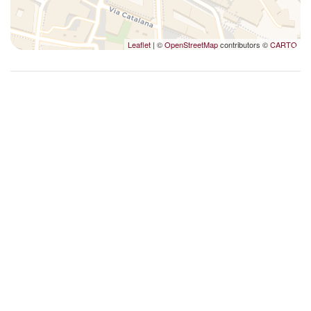
Upgraded bathroom amenities
Washer
Leaflet
| ©
OpenStreetMap
contributors ©
CARTO
Washer/dryer
Wet bar
Wi-Fi