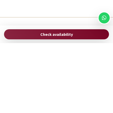
ROMAC
Check availability
via Uffici del Vicario, 33
00186 Rome - Italy
hello@stayromac.com
(+39) 06 8745 0447
Manage Reservation
Terms and conditions
Privacy Policy
Follow us
Powered by