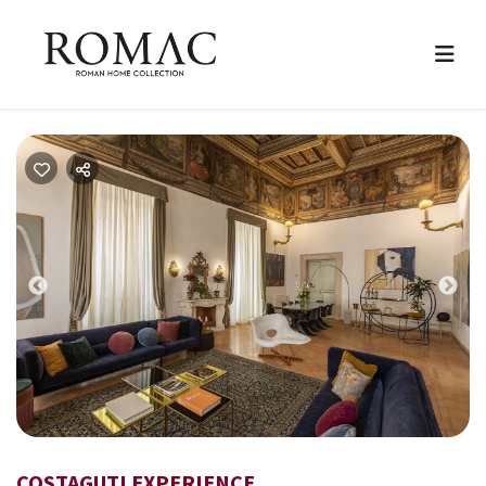
Previous
Nex
COSTAGUTI EXPERIENCE