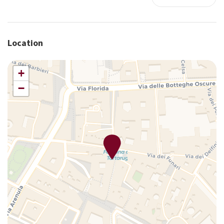
Long Term Stays Allowed
Luggage Dropoff Allowed
Microwave
Location
Monument View
Non-smoking
+
Pets allowed
−
Premium movie channels
Safe
Satellite television
Sauna
Self-controlled heating/cooling system
Shower
Smoke Detector
Sofa
Storage space
Tub