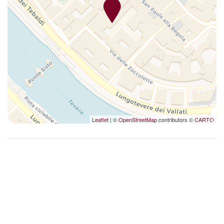
Smoke Detector
Sofa
Upgraded bathroom amenities
Washer
Washer/dryer
Wi-Fi
Leaflet
| ©
OpenStreetMap
contributors ©
CARTO