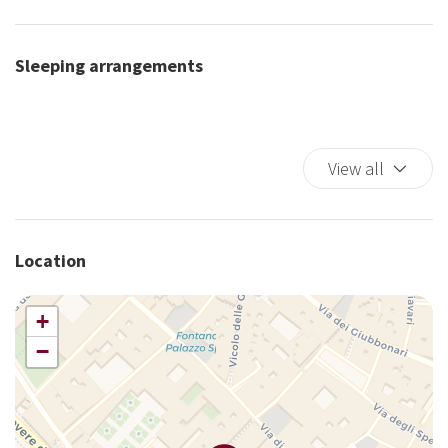
Elevator
Fire Extinguisher
Sleeping arrangements
First Aid Kit
Full kitchen
High Chair
Iron
View all
King bed
Kitchen Oven
Laptop Friendly
Location
Long Term Stays Allowed
Microwave
+
Non-smoking
−
Safe
Sauna
Self-controlled heating/cooling system
Shower