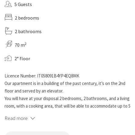
5 Guests
2 bedrooms
2 bathrooms
2
70 m
2° floor
Licence Number: IT058091B4YP4EQ8MK
Our apartment is in a building of the past century, it’s on the 2nd
floor and served by an elevator.
You will have at your disposal 2 bedrooms, 2 bathrooms, and a living
room, with a cooking area, that will be able to accommodate up to 5
people.
Read more
The living area is provided with every comfort: a 50’’ smart tv and a
comfortable sofa where you can relax, as well as a fully equipped