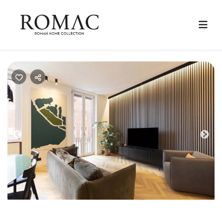
Previous
Nex