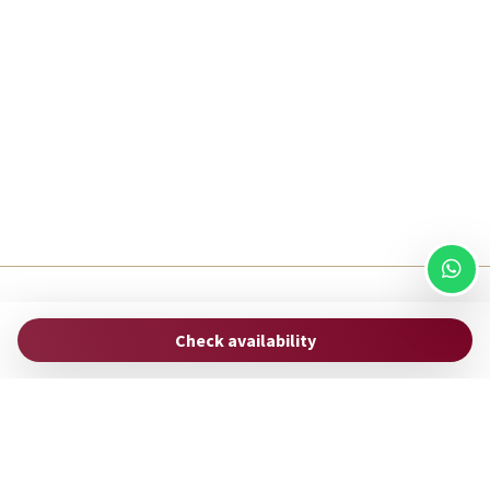
ROMAC
Check availability
via Uffici del Vicario, 33
00186 Rome - Italy
hello@stayromac.com
(+39) 06 8745 0447
Manage Reservation