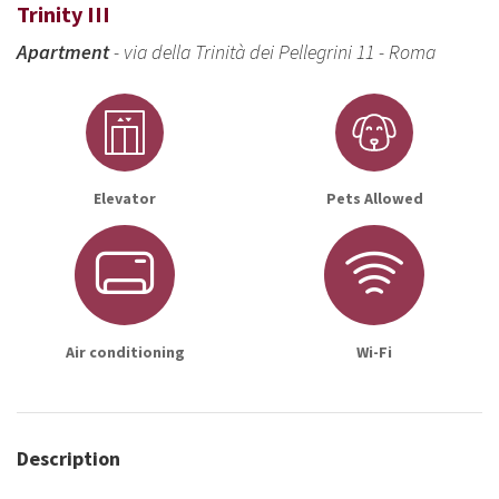
Trinity III
Apartment
- via della Trinità dei Pellegrini 11 - Roma
Elevator
Pets Allowed
Air conditioning
Wi-Fi
Description