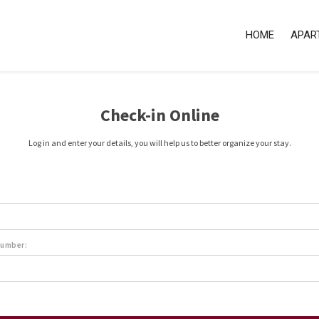
HOME
APAR
Check-in Online
Log in and enter your details, you will help us to better organize your stay.
number: