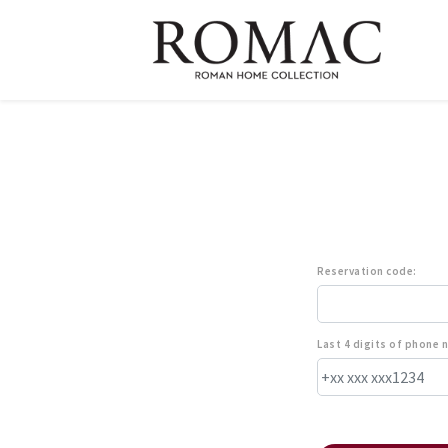
Reservation code:
Last 4 digits of phone 