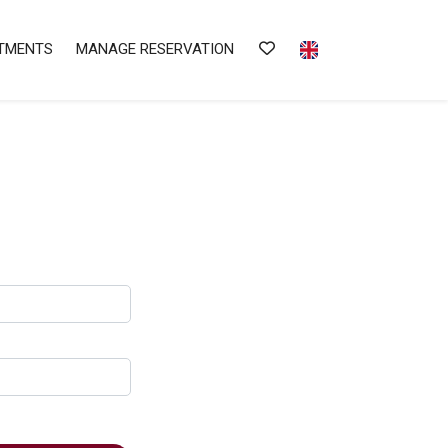
TMENTS
MANAGE RESERVATION